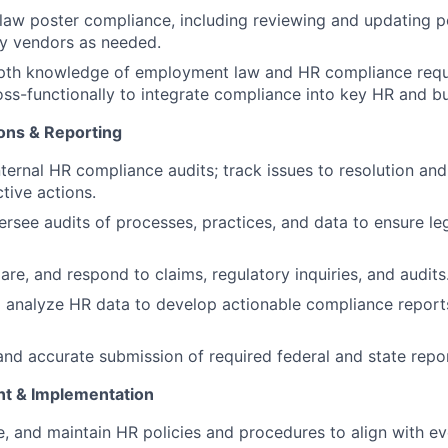
law poster compliance, including reviewing and updating po
ty vendors as needed.
epth knowledge of employment law and HR compliance requ
oss-functionally to integrate compliance into key HR and b
ions & Reporting
nternal HR compliance audits; track issues to resolution an
tive actions.
rsee audits of processes, practices, and data to ensure le
are, and respond to claims, regulatory inquiries, and audits
 analyze HR data to develop actionable compliance repor
and accurate submission of required federal and state repor
nt & Implementation
e, and maintain HR policies and procedures to align with ev