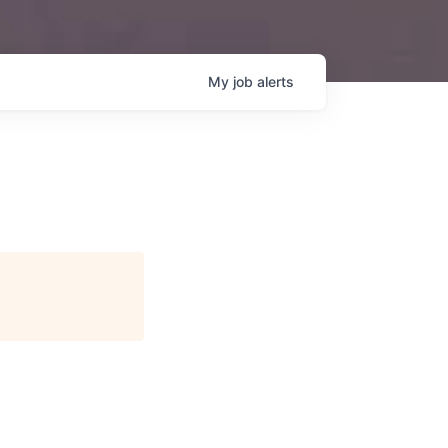
My
job
alerts