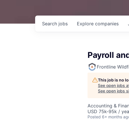
Search
jobs
Explore
companies
Payroll an
Frontline Wild
This job is no 
See open jobs a
See open jobs si
Accounting & Finan
USD 75k-95k / yea
Posted
6+ months ag