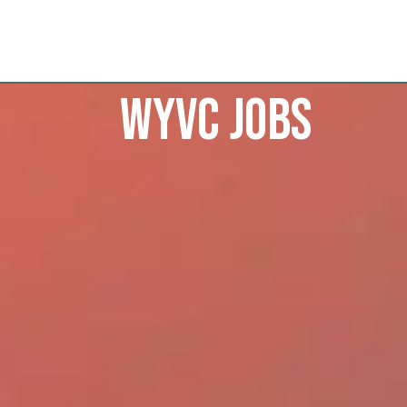
WYVC Jobs