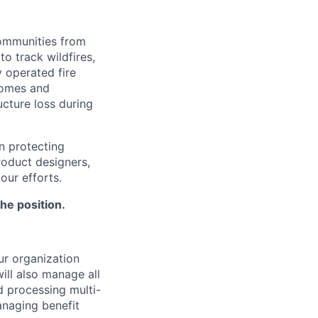
communities from
o track wildfires,
y operated fire
homes and
ucture loss during
n protecting
roduct designers,
our efforts.
the position.
ur organization
will also manage all
d processing multi-
anaging benefit