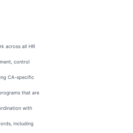
k across all HR
pment, control
ing CA-specific
programs that are
rdination with
ords, including