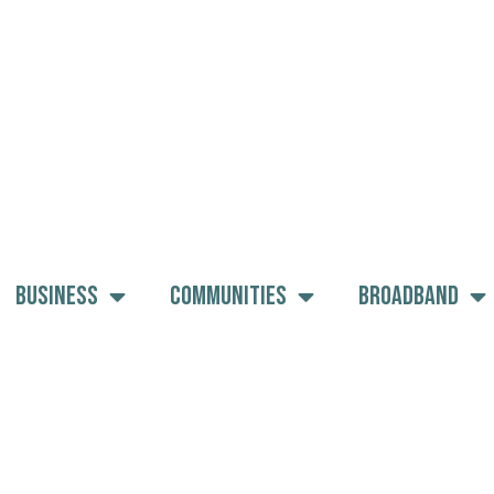
Business
Communities
Broadband