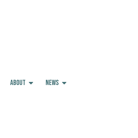
About
News