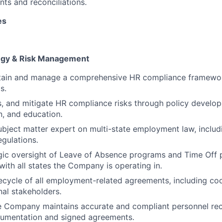
ts and reconciliations.
es
egy & Risk Management
tain and manage a comprehensive HR compliance framewor
s.
ss, and mitigate HR compliance risks through policy develo
, and education.
ubject matter expert on multi-state employment law, includ
egulations.
gic oversight of Leave of Absence programs and Time Off 
with all states the Company is operating in.
ecycle of all employment-related agreements, including coo
nal stakeholders.
e Company maintains accurate and compliant personnel rec
cumentation and signed agreements.