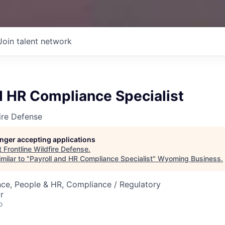
Join talent network
d HR Compliance Specialist
fire Defense
longer accepting applications
t
Frontline Wildfire Defense
.
milar to "
Payroll and HR Compliance Specialist
"
Wyoming Business
.
ce, People & HR, Compliance / Regulatory
r
o