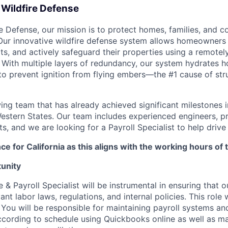
 Wildfire Defense
ire Defense, our mission is to protect homes, families, and 
 Our innovative wildfire defense system allows homeowners t
erts, and actively safeguard their properties using a remotel
 With multiple layers of redundancy, our system hydrates 
to prevent ignition from flying embers—the #1 cause of str
ing team that has already achieved significant milestones i
estern States. Our team includes experienced engineers, p
s, and we are looking for a Payroll Specialist to help drive 
ce for California as this aligns with the working hours of 
unity
 Payroll Specialist will be instrumental in ensuring that o
ant labor laws, regulations, and internal policies. This role 
 You will be responsible for maintaining payroll systems an
cording to schedule using Quickbooks online as well as m