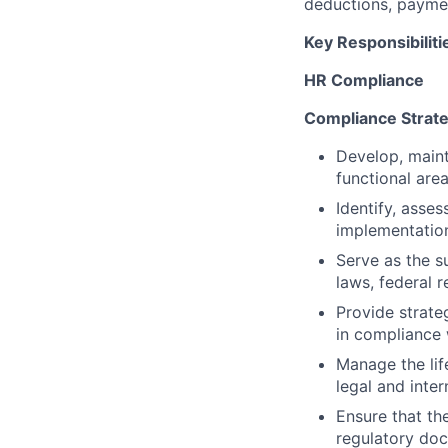
deductions, paymen
Key Responsibiliti
HR Compliance
Compliance Strat
Develop, main
functional area
Identify, asse
implementation
Serve as the s
laws, federal r
Provide strate
in compliance 
Manage the lif
legal and inter
Ensure that th
regulatory do