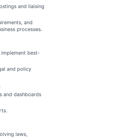
stings and liaising
irements, and
usiness processes.
d implement best-
gal and policy
.
ts and dashboards
ts.
olving laws,