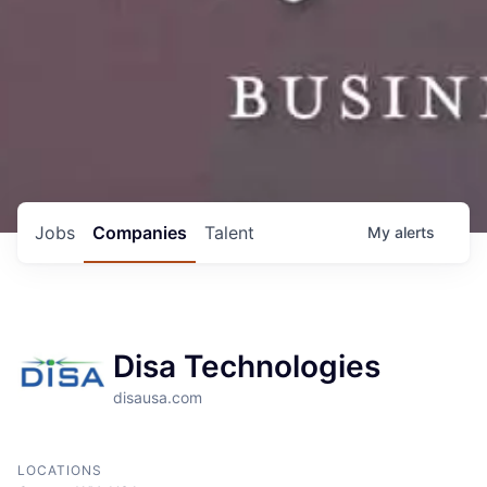
Jobs
Companies
Talent
My
alerts
Disa Technologies
disausa.com
LOCATIONS