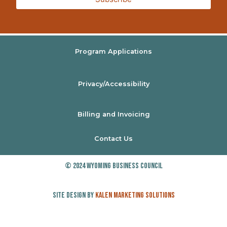
Program Applications
Privacy/Accessibility
Billing and Invoicing
Contact Us
© 2024 Wyoming Business Council
Site Design by
Kalen Marketing Solutions