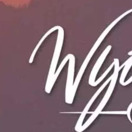
Housing Toolkit