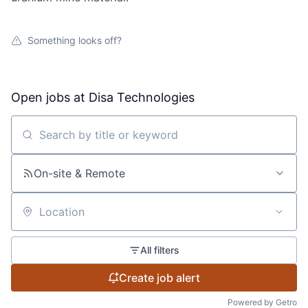
Something looks off?
Open jobs at
Disa Technologies
Search by title or keyword
On-site & Remote
Location
All filters
Create job alert
Powered by Getro