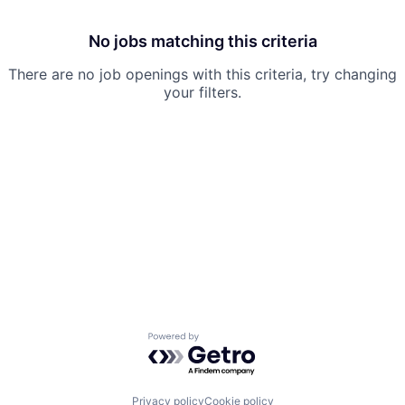
No jobs matching this criteria
There are no job openings with this criteria, try changing
your filters.
Powered by Getro.com
Privacy policy
Cookie policy