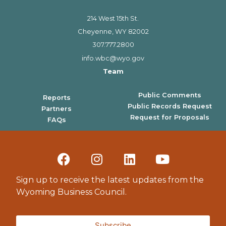
214 West 15th St.
Cheyenne, WY 82002
307.777.2800
info.wbc@wyo.gov
Team
Public Comments
Reports
Public Records Request
Partners
Request for Proposals
FAQs
Sign up to receive the latest updates from the
Wyoming Business Council.
Subscribe