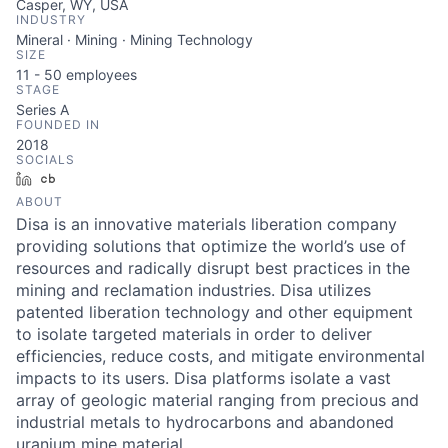
Casper, WY, USA
INDUSTRY
Mineral · Mining · Mining Technology
SIZE
11 - 50
employees
STAGE
Series A
FOUNDED IN
2018
SOCIALS
LinkedIn
Crunchbase
ABOUT
Disa is an innovative materials liberation company
providing solutions that optimize the world’s use of
resources and radically disrupt best practices in the
mining and reclamation industries. Disa utilizes
patented liberation technology and other equipment
to isolate targeted materials in order to deliver
efficiencies, reduce costs, and mitigate environmental
impacts to its users. Disa platforms isolate a vast
array of geologic material ranging from precious and
industrial metals to hydrocarbons and abandoned
uranium mine material.